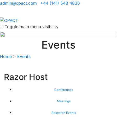
admin@cpact.com
+44 (141) 548 4836
Toggle main menu visibility
Events
Home
>
Events
Razor Host
Conferences
Meetings
Research Events