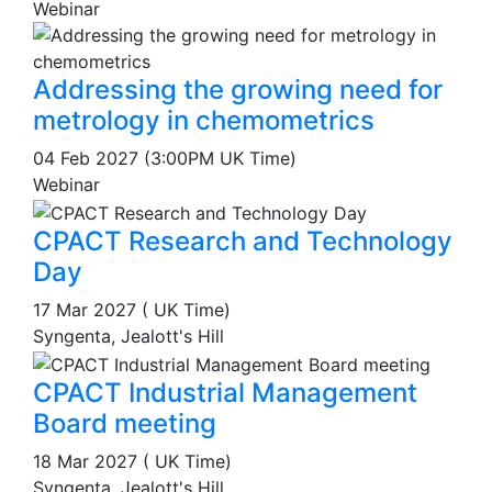
Webinar
Addressing the growing need for
metrology in chemometrics
04 Feb 2027 (3:00PM UK Time)
Webinar
CPACT Research and Technology
Day
17 Mar 2027 ( UK Time)
Syngenta, Jealott's Hill
CPACT Industrial Management
Board meeting
18 Mar 2027 ( UK Time)
Syngenta, Jealott's Hill