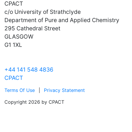
CPACT
c/o University of Strathclyde
Department of Pure and Applied Chemistry
295 Cathedral Street
GLASGOW
G1 1XL
+44 141 548 4836
CPACT
Terms Of Use
|
Privacy Statement
Copyright 2026 by CPACT