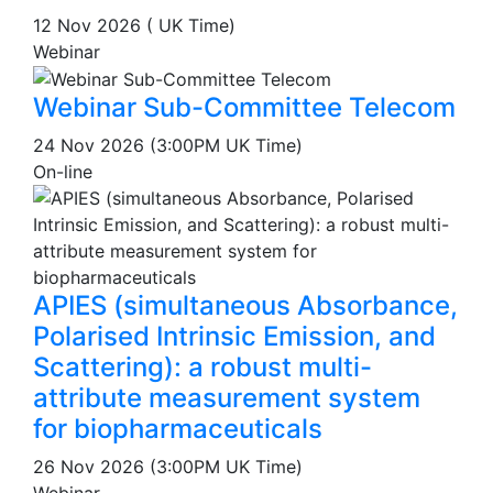
12 Nov 2026 ( UK Time)
Webinar
Webinar Sub-Committee Telecom
24 Nov 2026 (3:00PM UK Time)
On-line
APIES (simultaneous Absorbance,
Polarised Intrinsic Emission, and
Scattering): a robust multi-
attribute measurement system
for biopharmaceuticals
26 Nov 2026 (3:00PM UK Time)