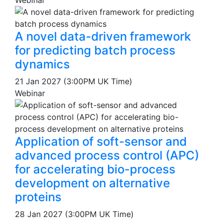
Webinar
A novel data-driven framework
for predicting batch process
dynamics
21 Jan 2027 (3:00PM UK Time)
Webinar
Application of soft-sensor and
advanced process control (APC)
for accelerating bio-process
development on alternative
proteins
28 Jan 2027 (3:00PM UK Time)