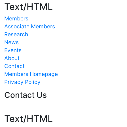
Text/HTML
Members
Associate Members
Research
News
Events
About
Contact
Members Homepage
Privacy Policy
Contact Us
Text/HTML