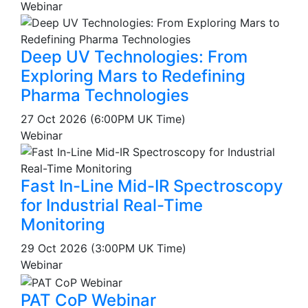
Webinar
Deep UV Technologies: From
Exploring Mars to Redefining
Pharma Technologies
27 Oct 2026 (6:00PM UK Time)
Webinar
Fast In-Line Mid-IR Spectroscopy
for Industrial Real-Time
Monitoring
29 Oct 2026 (3:00PM UK Time)
Webinar
PAT CoP Webinar