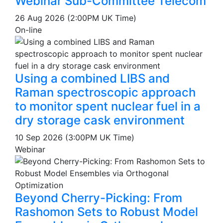
Webinar Sub-Committee Telecom
26 Aug 2026 (2:00PM UK Time)
On-line
Using a combined LIBS and
Raman spectroscopic approach
to monitor spent nuclear fuel in a
dry storage cask environment
10 Sep 2026 (3:00PM UK Time)
Webinar
Beyond Cherry-Picking: From
Rashomon Sets to Robust Model