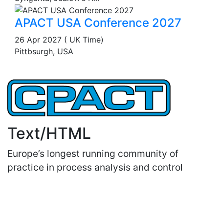
APACT USA Conference 2027
26 Apr 2027 ( UK Time)
Pittbsurgh, USA
Text/HTML
Europe’s longest running community of
practice in process analysis and control
Important Links