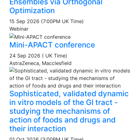
Ensembles via Orthogonal
Optimization
15 Sep 2026 (7:00PM UK Time)
Webinar
Mini-APACT conference
24 Sep 2026 ( UK Time)
AstraZeneca, Macclesfield
Sophisticated, validated dynamic
in vitro models of the GI tract -
studying the mechanisms of
action of foods and drugs and
their interaction
01 Oct 2026 (3:00PM UK Time)