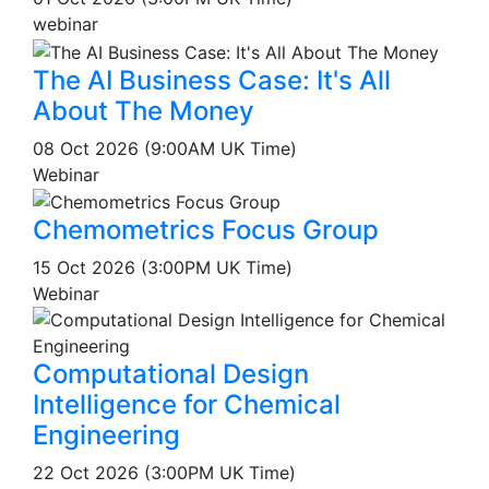
webinar
The AI Business Case: It's All
About The Money
08 Oct 2026 (9:00AM UK Time)
Webinar
Chemometrics Focus Group
15 Oct 2026 (3:00PM UK Time)
Webinar
Computational Design
Intelligence for Chemical
Engineering
22 Oct 2026 (3:00PM UK Time)