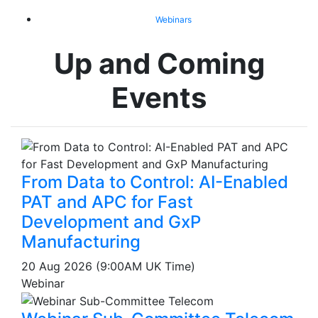
Webinars
Up and Coming
Events
From Data to Control: AI-Enabled
PAT and APC for Fast
Development and GxP
Manufacturing
20 Aug 2026 (9:00AM UK Time)
Webinar