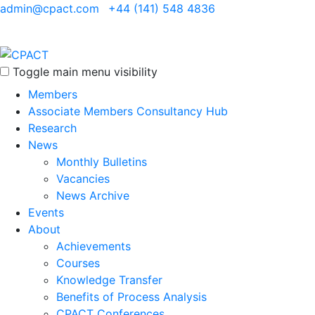
admin@cpact.com
+44 (141) 548 4836
Toggle main menu visibility
Members
Associate Members Consultancy Hub
Research
News
Monthly Bulletins
Vacancies
News Archive
Events
About
Achievements
Courses
Knowledge Transfer
Benefits of Process Analysis
CPACT Conferences