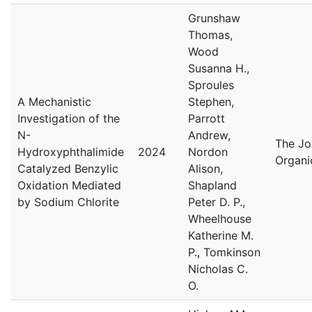
Grunshaw
Thomas,
Wood
Susanna H.,
Sproules
A Mechanistic
Stephen,
Investigation of the
Parrott
N-
Andrew,
The Jo
Hydroxyphthalimide
2024
Nordon
Organi
Catalyzed Benzylic
Alison,
Oxidation Mediated
Shapland
by Sodium Chlorite
Peter D. P.,
Wheelhouse
Katherine M.
P., Tomkinson
Nicholas C.
O.