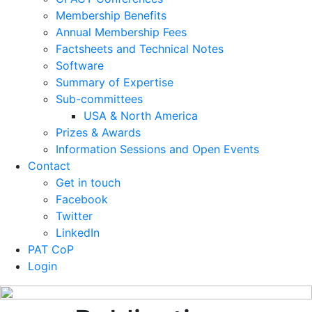
Membership Benefits
Annual Membership Fees
Factsheets and Technical Notes
Software
Summary of Expertise
Sub-committees
USA & North America
Prizes & Awards
Information Sessions and Open Events
Contact
Get in touch
Facebook
Twitter
LinkedIn
PAT CoP
Login