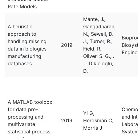
Rate Models
Mante, J.,
A heuristic
Gangadharan,
approach to
N., Sewell, D.
Biopro
handling missing
J., Turner, R.,
2019
Biosys
data in biologics
Field, R.,
Engine
manufacturing
Oliver, S. G., .
databases
. . Dikicioglu,
D.
A MATLAB toolbox
for data pre-
Chemo
Yi G,
processing and
and Int
2019
Herdsman C,
multivariate
Labora
Morris J
statistical process
Syste