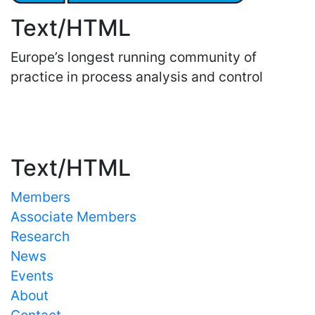
Text/HTML
Europe’s longest running community of
practice in process analysis and control
Important Links
Text/HTML
Members
Associate Members
Research
News
Events
About
Contact