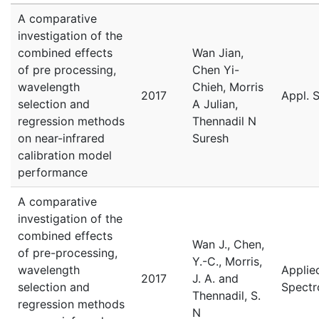
A comparative
investigation of the
combined effects
Wan Jian,
of pre processing,
Chen Yi-
wavelength
Chieh, Morris
2017
Appl. 
selection and
A Julian,
regression methods
Thennadil N
on near-infrared
Suresh
calibration model
performance
A comparative
investigation of the
combined effects
Wan J., Chen,
of pre-processing,
Y.-C., Morris,
wavelength
Applie
2017
J. A. and
selection and
Spectr
Thennadil, S.
regression methods
N