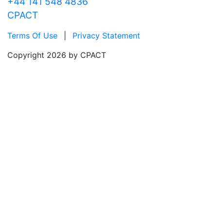
+44 141 548 4836
CPACT
Terms Of Use
|
Privacy Statement
Copyright 2026 by CPACT