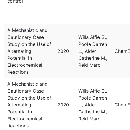
control
A Mechanistic and
Cautionary Case
Wills Alfie G.,
Study on the Use of
Poole Darren
Alternating
2020
L., Alder
ChemE
Potential in
Catherine M.,
Electrochemical
Reid Marc
Reactions
A Mechanistic and
Cautionary Case
Wills Alfie G.,
Study on the Use of
Poole Darren
Alternating
2020
L., Alder
ChemE
Potential in
Catherine M.,
Electrochemical
Reid Marc
Reactions