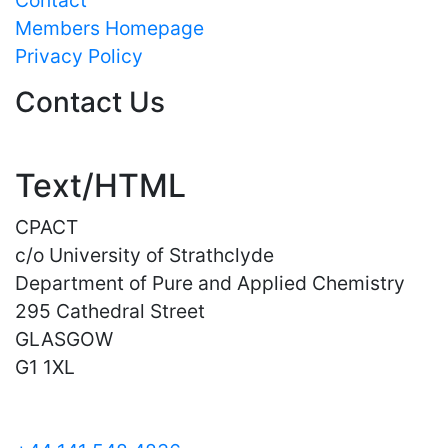
Members Homepage
Privacy Policy
Contact Us
Text/HTML
CPACT
c/o University of Strathclyde
Department of Pure and Applied Chemistry
295 Cathedral Street
GLASGOW
G1 1XL