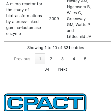
Hickey AM,
A micro reactor for
Ngamsom B,
the study of
Wiles C,
biotransformations
2009
Greenway
by a cross-linked
GM, Watts P
gamma-lactamase
and
enzyme
Littlechild JA
Showing 1 to 10 of 331 entries
Previous
1
2
3
4
5
…
34
Next