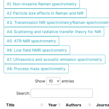
A1. Non-invasive Raman spectrometry
A2 Particle size effects in Raman and NIR
A3. Transmission NIR spectrometry/Raman spectromet
A4. Scattering and radiative transfer theory for NIR
A5. ATR-MIR spectrometry
A6. Low field NMR spectrometry
A7. Ultrasonics and acoustic emission spectrometry
A8. Process mass spectrometry
Show
entries
Search:
Title
Year
Authors
Journa