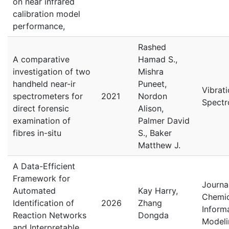
on near infrared
calibration model
performance,
Rashed
A comparative
Hamad S.,
investigation of two
Mishra
handheld near-ir
Puneet,
Vibrati
spectrometers for
2021
Nordon
Spectr
direct forensic
Alison,
examination of
Palmer David
fibres in-situ
S., Baker
Matthew J.
A Data-Efficient
Framework for
Journa
Automated
Kay Harry,
Chemic
Identification of
2026
Zhang
Inform
Reaction Networks
Dongda
Modeli
and Interpretable