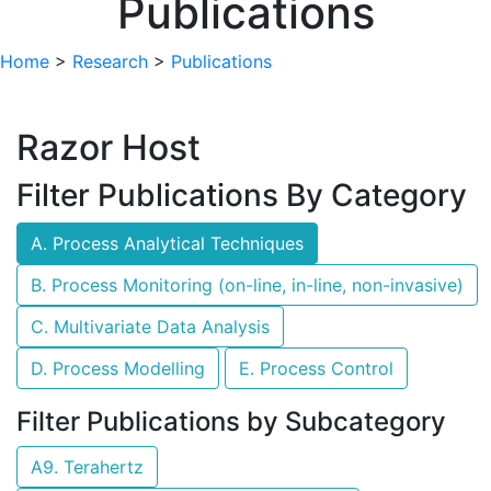
Publications
Home
>
Research
>
Publications
Razor Host
Filter Publications By Category
A. Process Analytical Techniques
B. Process Monitoring (on-line, in-line, non-invasive)
C. Multivariate Data Analysis
D. Process Modelling
E. Process Control
Filter Publications by Subcategory
A9. Terahertz