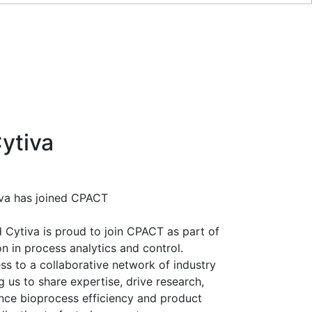
ytiva
iva has joined CPACT
Cytiva is proud to join CPACT as part of
 in process analytics and control.
s to a collaborative network of industry
 us to share expertise, drive research,
nce bioprocess efficiency and product