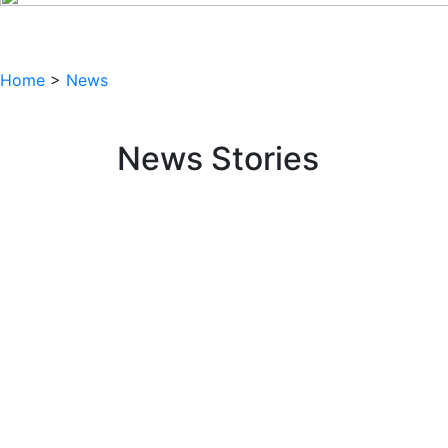
Home
>
News
News Stories