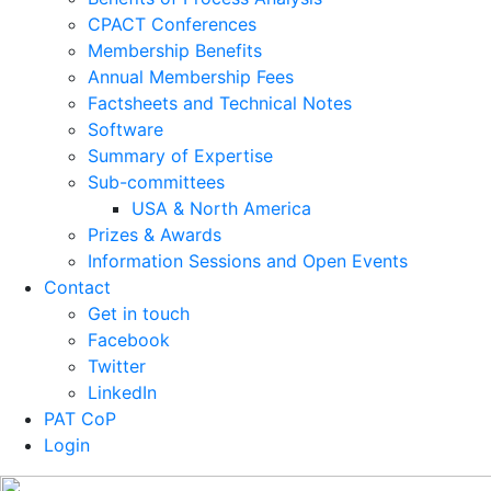
CPACT Conferences
Membership Benefits
Annual Membership Fees
Factsheets and Technical Notes
Software
Summary of Expertise
Sub-committees
USA & North America
Prizes & Awards
Information Sessions and Open Events
Contact
Get in touch
Facebook
Twitter
LinkedIn
PAT CoP
Login