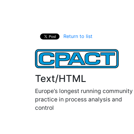
Return to list
Text/HTML
Europe’s longest running community
practice in process analysis and
control