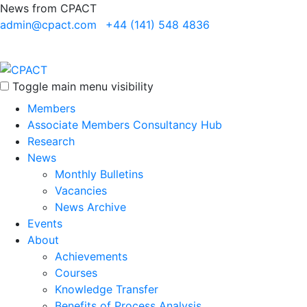
News from CPACT
admin@cpact.com
+44 (141) 548 4836
Toggle main menu visibility
Members
Associate Members Consultancy Hub
Research
News
Monthly Bulletins
Vacancies
News Archive
Events
About
Achievements
Courses
Knowledge Transfer
Benefits of Process Analysis