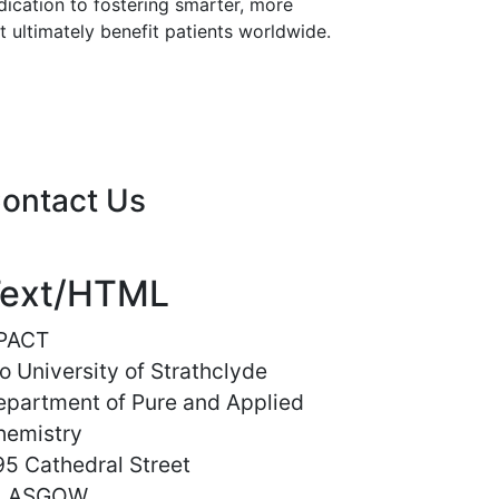
edication to fostering smarter, more
t ultimately benefit patients worldwide.
ontact Us
ext/HTML
PACT
o University of Strathclyde
epartment of Pure and Applied
hemistry
5 Cathedral Street
LASGOW