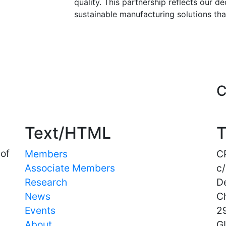
quality. This partnership reflects our d
sustainable manufacturing solutions tha
Important Links
C
Text/HTML
T
 of
Members
C
Associate Members
c/
Research
D
News
C
Events
29
About
G