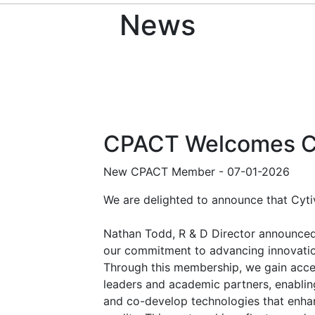
News
CPACT Welcomes C
New CPACT Member
-
07-01-2026
We are delighted to announce that Cyt
Nathan Todd, R & D Director announced 
our commitment to advancing innovation
Through this membership, we gain acces
leaders and academic partners, enabling
and co-develop technologies that enha