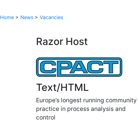
Home
>
News
>
Vacancies
Razor Host
Text/HTML
Europe’s longest running community
practice in process analysis and
control