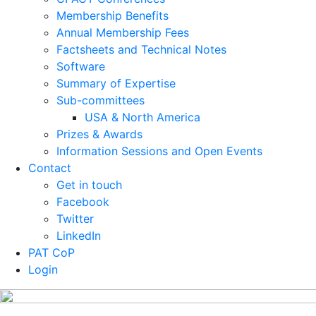
Membership Benefits
Annual Membership Fees
Factsheets and Technical Notes
Software
Summary of Expertise
Sub-committees
USA & North America
Prizes & Awards
Information Sessions and Open Events
Contact
Get in touch
Facebook
Twitter
LinkedIn
PAT CoP
Login