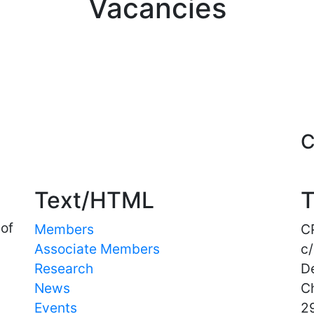
Vacancies
Important Links
C
Text/HTML
T
 of
Members
C
Associate Members
c/
Research
D
News
C
Events
29