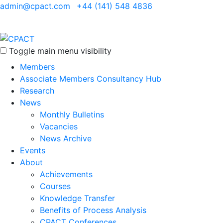
admin@cpact.com
+44 (141) 548 4836
Toggle main menu visibility
Members
Associate Members Consultancy Hub
Research
News
Monthly Bulletins
Vacancies
News Archive
Events
About
Achievements
Courses
Knowledge Transfer
Benefits of Process Analysis
CPACT Conferences