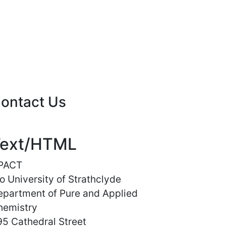
ontact Us
ext/HTML
PACT
o University of Strathclyde
epartment of Pure and Applied
hemistry
5 Cathedral Street