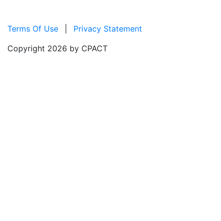
Terms Of Use
|
Privacy Statement
Copyright 2026 by CPACT