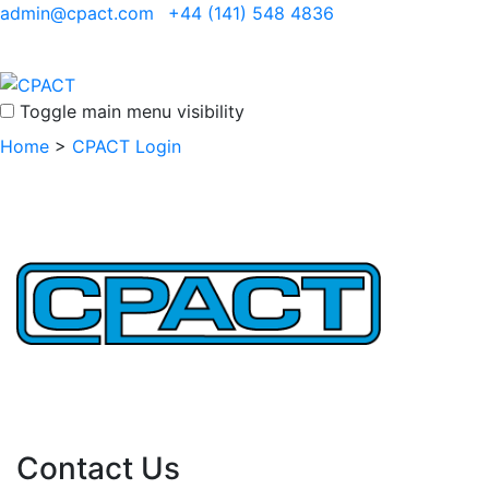
admin@cpact.com
+44 (141) 548 4836
Toggle main menu visibility
Home
>
CPACT Login
Important Links
Contact Us