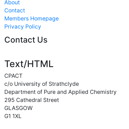
About
Contact
Members Homepage
Privacy Policy
Contact Us
Text/HTML
CPACT
c/o University of Strathclyde
Department of Pure and Applied Chemistry
295 Cathedral Street
GLASGOW
G1 1XL