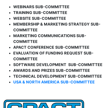
WEBINARS SUB-COMMITTEE
TRAINING SUB-COMMITTEE
WEBSITE SUB-COMMITTEE
MEMBERSHIP & MARKETING STRATEGY SUB-
COMMITTEE
MARKETING COMMUNICATIONS SUB-
COMMITTEE
APACT CONFERENCE SUB-COMMITTEE
EVALUATION OF FUNDING REQUEST SUB-
COMMITTEE
SOFTWARE DEVELOPMENT SUB-COMMITTEE
AWARDS AND PRIZES SUB-COMMITTEE
TECHNICAL DEVELOPMENT SUB-COMMITTEE
USA & NORTH AMERICA SUB-COMMITTEE