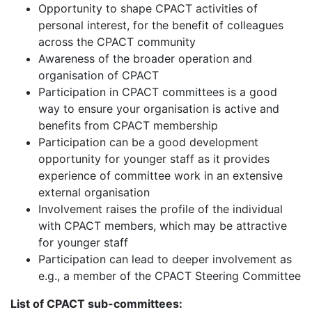
Opportunity to shape CPACT activities of
personal interest, for the benefit of colleagues
across the CPACT community
Awareness of the broader operation and
organisation of CPACT
Participation in CPACT committees is a good
way to ensure your organisation is active and
benefits from CPACT membership
Participation can be a good development
opportunity for younger staff as it provides
experience of committee work in an extensive
external organisation
Involvement raises the profile of the individual
with CPACT members, which may be attractive
for younger staff
Participation can lead to deeper involvement as
e.g., a member of the CPACT Steering Committee
List of CPACT sub-committees: