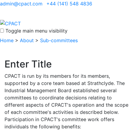
admin@cpact.com
+44 (141) 548 4836
Toggle main menu visibility
Home
>
About
>
Sub-committees
Enter Title
CPACT is run by its members for its members,
supported by a core team based at Strathclyde. The
Industrial Management Board established several
committees to coordinate decisions relating to
different aspects of CPACT's operation and the scope
of each committee's activities is described below.
Participation in CPACT's committee work offers
individuals the following benefits: