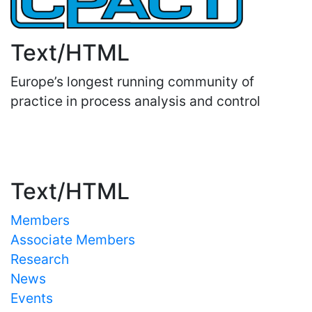
Text/HTML
Europe’s longest running community of
practice in process analysis and control
Important Links
Text/HTML
Members
Associate Members
Research
News
Events