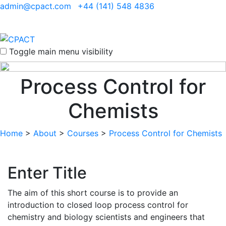
admin@cpact.com
+44 (141) 548 4836
Toggle main menu visibility
Process Control for
Chemists
Home
>
About
>
Courses
>
Process Control for Chemists
Enter Title
The aim of this short course is to provide an
introduction to closed loop process control for
chemistry and biology scientists and engineers that