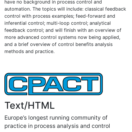
have no background in process control and
automation. The topics will include: classical feedback
control with process examples; feed-forward and
inferential control; multi-loop control; analytical
feedback control; and will finish with an overview of
more advanced control systems now being applied,
and a brief overview of control benefits analysis
methods and practice.
Text/HTML
Europe’s longest running community of
practice in process analysis and control