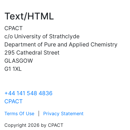
Text/HTML
CPACT
c/o University of Strathclyde
Department of Pure and Applied Chemistry
295 Cathedral Street
GLASGOW
G1 1XL
+44 141 548 4836
CPACT
Terms Of Use
|
Privacy Statement
Copyright 2026 by CPACT