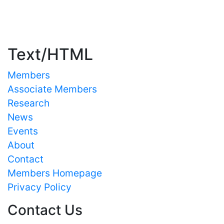
Important Links
Text/HTML
Members
Associate Members
Research
News
Events
About
Contact
Members Homepage
Privacy Policy
Contact Us