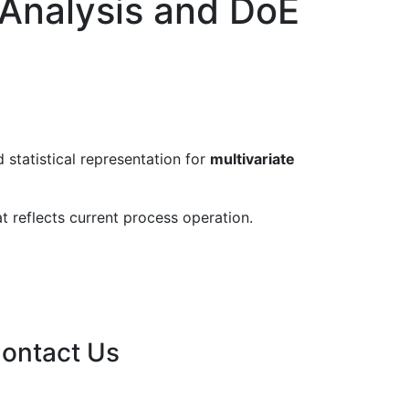
 Analysis and DoE
 statistical representation for
multivariate
at reflects current process operation.
ontact Us