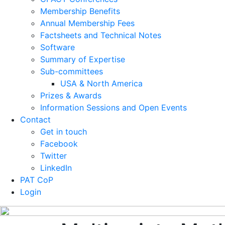
Membership Benefits
Annual Membership Fees
Factsheets and Technical Notes
Software
Summary of Expertise
Sub-committees
USA & North America
Prizes & Awards
Information Sessions and Open Events
Contact
Get in touch
Facebook
Twitter
LinkedIn
PAT CoP
Login