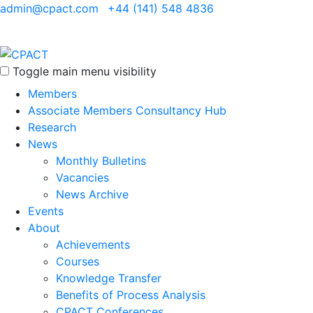
admin@cpact.com
+44 (141) 548 4836
Toggle main menu visibility
Members
Associate Members Consultancy Hub
Research
News
Monthly Bulletins
Vacancies
News Archive
Events
About
Achievements
Courses
Knowledge Transfer
Benefits of Process Analysis
CPACT Conferences