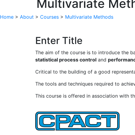
Multivariate Met
Home
>
About
>
Courses
>
Multivariate Methods
Enter Title
The aim of the course is to introduce the ba
statistical process control
and
performanc
Critical to the building of a good represent
The tools and techniques required to achiev
This course is offered in association with th