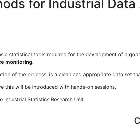
hods for Industrial Data
sic statistical tools required for the development of a good
e monitoring
.
ation of the process, is a clean and appropriate data set th
e this will be introduced with hands-on sessions.
e Industrial Statistics Research Unit.
Important Links
C