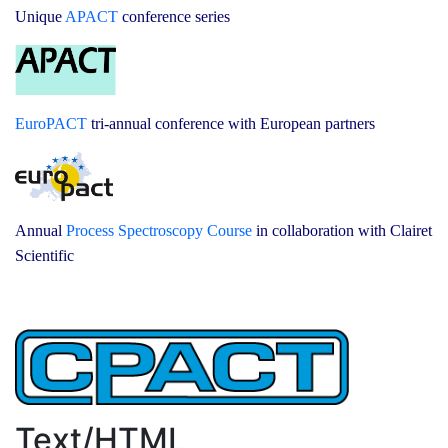
Unique
APACT
conference series
EuroPACT
tri-annual conference with European partners
Annual
Process Spectroscopy Course
in collaboration with Clairet
Scientific
Text/HTML