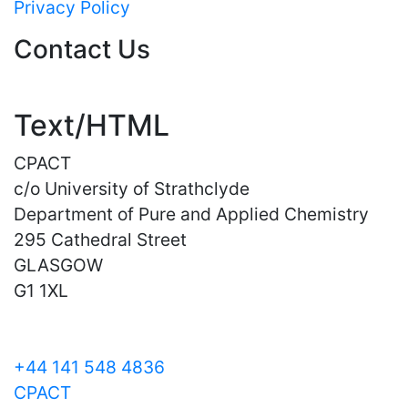
Privacy Policy
Contact Us
Text/HTML
CPACT
c/o University of Strathclyde
Department of Pure and Applied Chemistry
295 Cathedral Street
GLASGOW
G1 1XL
+44 141 548 4836
CPACT