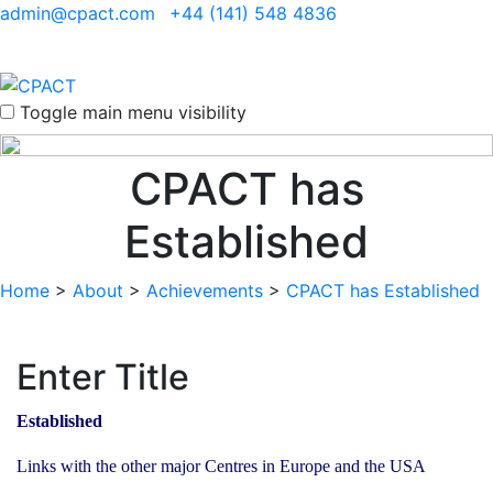
admin@cpact.com
+44 (141) 548 4836
Toggle main menu visibility
CPACT has
Established
Home
>
About
>
Achievements
>
CPACT has Established
Enter Title
Established
Links with the other major Centres in Europe and the USA