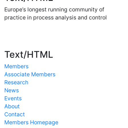
Europe’s longest running community of
practice in process analysis and control
Important Links
Text/HTML
Members
Associate Members
Research
News
Events
About
Contact
Members Homepage