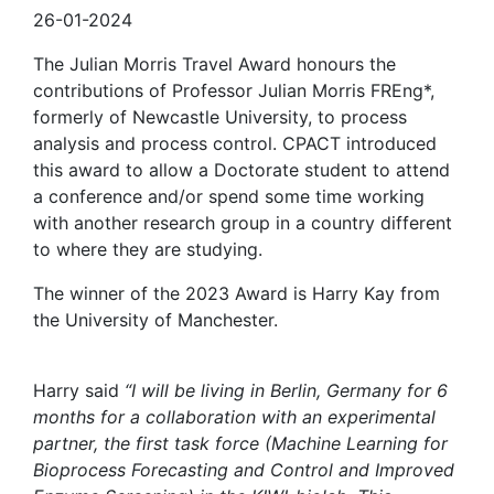
26-01-2024
The Julian Morris Travel Award honours the
contributions of Professor Julian Morris FREng*,
formerly of Newcastle University, to process
analysis and process control. CPACT introduced
this award to allow a Doctorate student to attend
a conference and/or spend some time working
with another research group in a country different
to where they are studying.
The winner of the 2023 Award is Harry Kay from
the University of Manchester.
Harry said
“I will be living in Berlin, Germany for 6
months for a collaboration with an experimental
partner, the first task force (Machine Learning for
Bioprocess Forecasting and Control and Improved