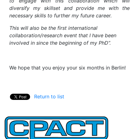
to engage with this collaboration which will
diversify my skillset and provide me with the
necessary skills to further my future career.
This will also be the first international
collaboration/research event that I have been
involved in since the beginning of my PhD”.
We hope that you enjoy your six months in Berlin!
Return to list