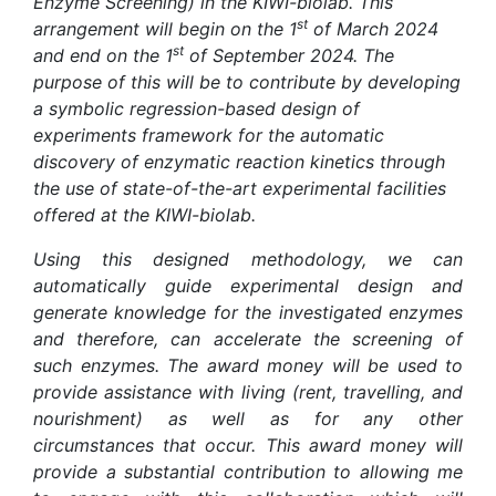
Enzyme Screening) in the KIWI-biolab. This
st
arrangement will begin on the 1
of March 2024
st
and end on the 1
of September 2024. The
purpose of this will be to contribute by developing
a symbolic regression-based design of
experiments framework for the automatic
discovery of enzymatic reaction kinetics through
the use of state-of-the-art experimental facilities
offered at the KIWI-biolab.
Using this designed methodology, we can
automatically guide experimental design and
generate knowledge for the investigated enzymes
and therefore, can accelerate the screening of
such enzymes. The award money will be used to
provide assistance with living (rent, travelling, and
nourishment) as well as for any other
circumstances that occur. This award money will
provide a substantial contribution to allowing me