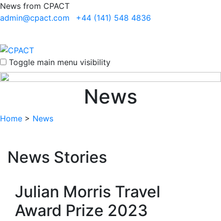
News from CPACT
admin@cpact.com
+44 (141) 548 4836
Toggle main menu visibility
News
Home
>
News
News Stories
Julian Morris Travel
Award Prize 2023