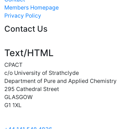
Members Homepage
Privacy Policy
Contact Us
Text/HTML
CPACT
c/o University of Strathclyde
Department of Pure and Applied Chemistry
295 Cathedral Street
GLASGOW
G1 1XL