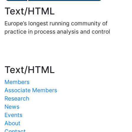
Text/HTML
Europe’s longest running community of
practice in process analysis and control
Important Links
Text/HTML
Members
Associate Members
Research
News
Events
About
Contact