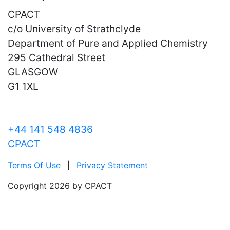
CPACT
c/o University of Strathclyde
Department of Pure and Applied Chemistry
295 Cathedral Street
GLASGOW
G1 1XL
+44 141 548 4836
CPACT
Terms Of Use
|
Privacy Statement
Copyright 2026 by CPACT