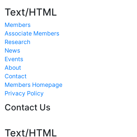
Text/HTML
Members
Associate Members
Research
News
Events
About
Contact
Members Homepage
Privacy Policy
Contact Us
Text/HTML