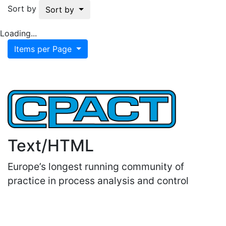
Sort by
Sort by
Loading...
Items per Page
Text/HTML
Europe’s longest running community of
practice in process analysis and control
Important Links