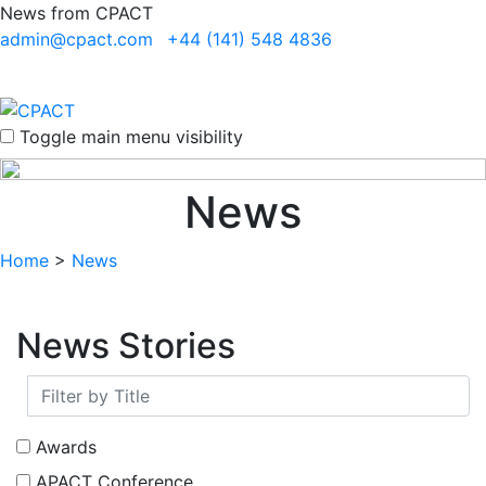
News from CPACT
admin@cpact.com
+44 (141) 548 4836
Toggle main menu visibility
News
Home
>
News
News Stories
Awards
APACT Conference