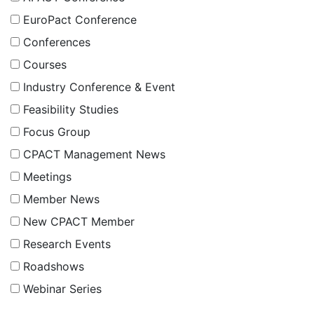
EuroPact Conference
Conferences
Courses
Industry Conference & Event
Feasibility Studies
Focus Group
CPACT Management News
Meetings
Member News
New CPACT Member
Research Events
Roadshows
Webinar Series