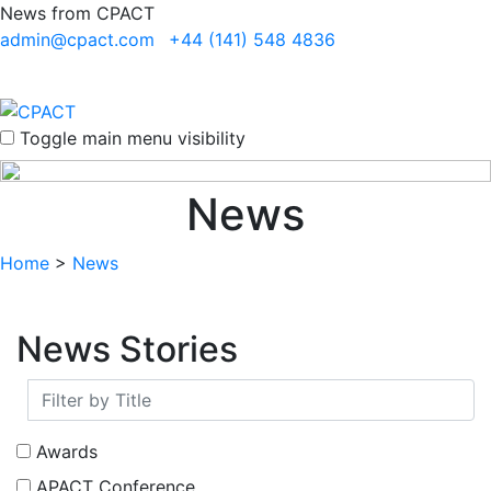
News from CPACT
admin@cpact.com
+44 (141) 548 4836
Toggle main menu visibility
News
Home
>
News
News Stories
Awards
APACT Conference