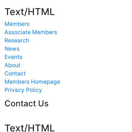
Text/HTML
Members
Associate Members
Research
News
Events
About
Contact
Members Homepage
Privacy Policy
Contact Us
Text/HTML