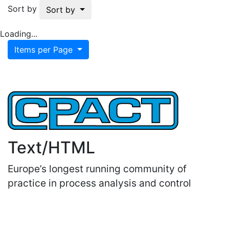
Sort by
Sort by
Loading...
Items per Page
Text/HTML
Europe’s longest running community of
practice in process analysis and control
Important Links