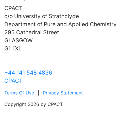
CPACT
c/o University of Strathclyde
Department of Pure and Applied Chemistry
295 Cathedral Street
GLASGOW
G1 1XL
+44 141 548 4836
CPACT
Terms Of Use
|
Privacy Statement
Copyright 2026 by CPACT