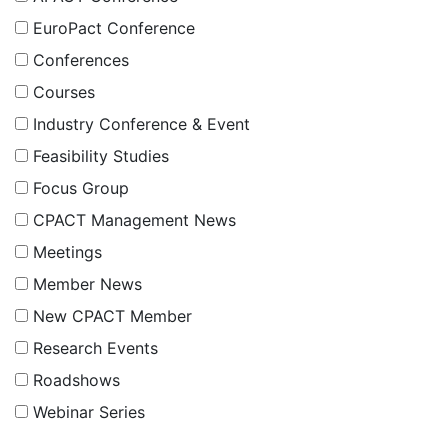
EuroPact Conference
Conferences
Courses
Industry Conference & Event
Feasibility Studies
Focus Group
CPACT Management News
Meetings
Member News
New CPACT Member
Research Events
Roadshows
Webinar Series