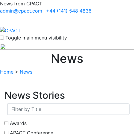
News from CPACT
admin@cpact.com
+44 (141) 548 4836
Toggle main menu visibility
News
Home
>
News
News Stories
Awards
APACT Conference