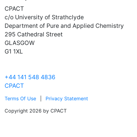
CPACT
c/o University of Strathclyde
Department of Pure and Applied Chemistry
295 Cathedral Street
GLASGOW
G1 1XL
+44 141 548 4836
CPACT
Terms Of Use
|
Privacy Statement
Copyright 2026 by CPACT