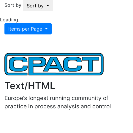
Sort by
Sort by
Loading...
Items per Page
Text/HTML
Europe’s longest running community of
practice in process analysis and control
Important Links