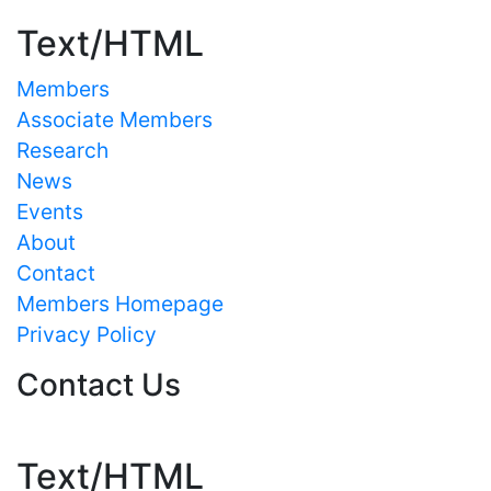
Text/HTML
Members
Associate Members
Research
News
Events
About
Contact
Members Homepage
Privacy Policy
Contact Us
Text/HTML