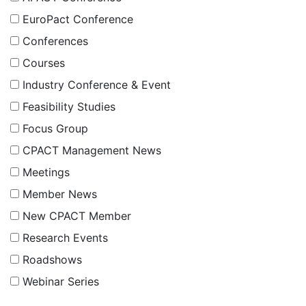
EuroPact Conference
Conferences
Courses
Industry Conference & Event
Feasibility Studies
Focus Group
CPACT Management News
Meetings
Member News
New CPACT Member
Research Events
Roadshows
Webinar Series