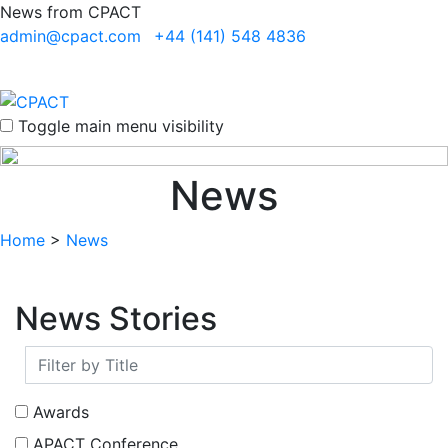
News from CPACT
admin@cpact.com
+44 (141) 548 4836
Toggle main menu visibility
News
Home
>
News
News Stories
Awards
APACT Conference