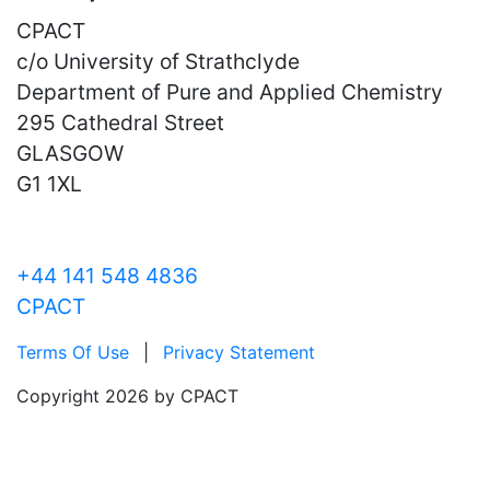
CPACT
c/o University of Strathclyde
Department of Pure and Applied Chemistry
295 Cathedral Street
GLASGOW
G1 1XL
+44 141 548 4836
CPACT
Terms Of Use
|
Privacy Statement
Copyright 2026 by CPACT