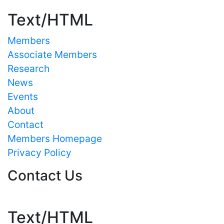
Text/HTML
Members
Associate Members
Research
News
Events
About
Contact
Members Homepage
Privacy Policy
Contact Us
Text/HTML