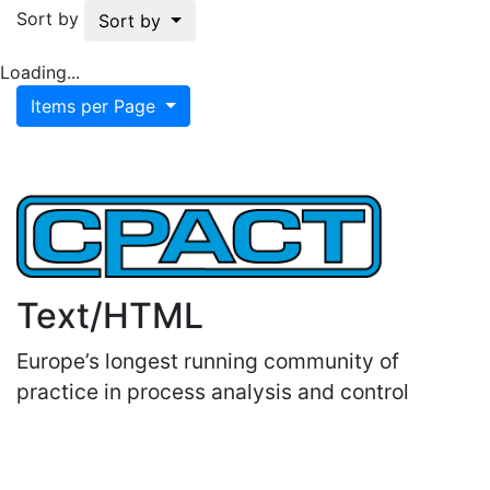
Sort by
Sort by
Loading...
Items per Page
Text/HTML
Europe’s longest running community of
practice in process analysis and control
Important Links