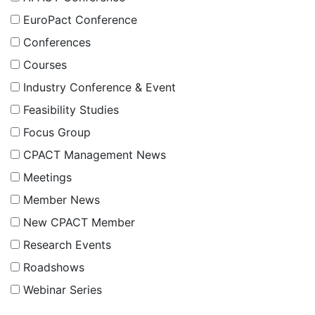
EuroPact Conference
Conferences
Courses
Industry Conference & Event
Feasibility Studies
Focus Group
CPACT Management News
Meetings
Member News
New CPACT Member
Research Events
Roadshows
Webinar Series