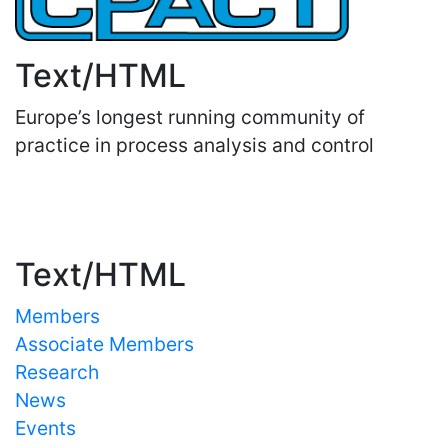
Text/HTML
Europe’s longest running community of
practice in process analysis and control
Important Links
Text/HTML
Members
Associate Members
Research
News
Events