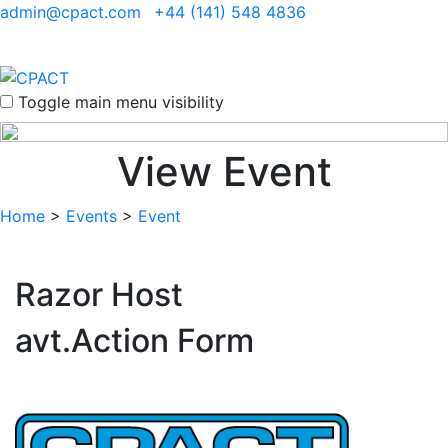
admin@cpact.com
+44 (141) 548 4836
Toggle main menu visibility
View Event
Home
>
Events
>
Event
Razor Host
avt.Action Form