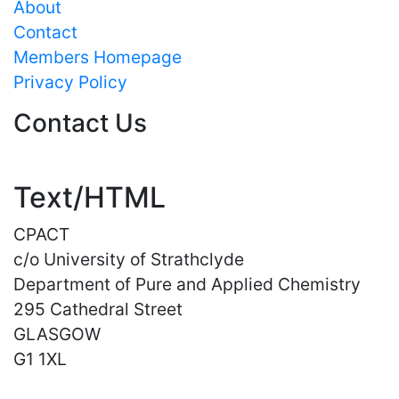
About
Contact
Members Homepage
Privacy Policy
Contact Us
Text/HTML
CPACT
c/o University of Strathclyde
Department of Pure and Applied Chemistry
295 Cathedral Street
GLASGOW
G1 1XL