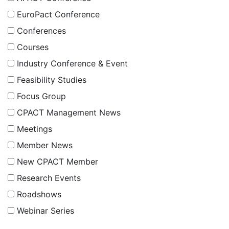
EuroPact Conference
Conferences
Courses
Industry Conference & Event
Feasibility Studies
Focus Group
CPACT Management News
Meetings
Member News
New CPACT Member
Research Events
Roadshows
Webinar Series