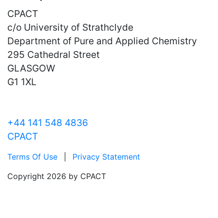
CPACT
c/o University of Strathclyde
Department of Pure and Applied Chemistry
295 Cathedral Street
GLASGOW
G1 1XL
+44 141 548 4836
CPACT
Terms Of Use
|
Privacy Statement
Copyright 2026 by CPACT