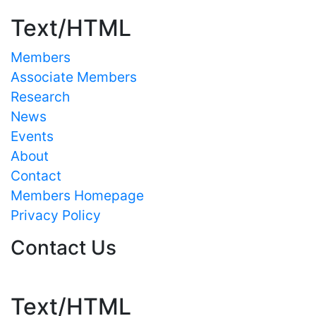
Text/HTML
Members
Associate Members
Research
News
Events
About
Contact
Members Homepage
Privacy Policy
Contact Us
Text/HTML