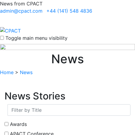
News from CPACT
admin@cpact.com
+44 (141) 548 4836
Toggle main menu visibility
News
Home
>
News
News Stories
Awards
APACT Conference