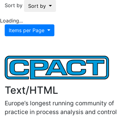
Sort by
Sort by
Loading...
Items per Page
Text/HTML
Europe’s longest running community of
practice in process analysis and control
Important Links